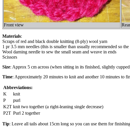
Front view
Rear
Materials
:
Scraps of red and black double knitting (8-ply) wool yarn
1 pr 3.5 mm needles (this is smaller than usually recommended so the
Wool darning needle to sew the small seam and weave in ends
Scissors
Size
: Approx 5 cm across (when sitting in its finished, slightly cupped
Time
: Approximately 20 minutes to knit and another 10 minutes to fini
Abbreviations:
K
knit
P
purl
K2T
knit two together (a right-leaning single decrease)
P2T
Purl 2 together
Tip
: Leave all tails about 15cm long so you can use them for finishing