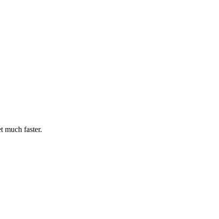
t much faster.