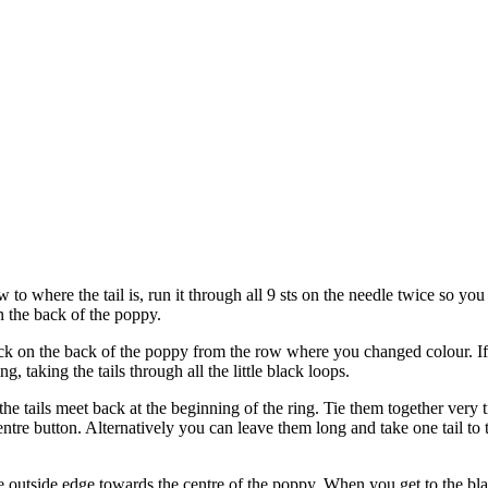
w to where the tail is, run it through all 9 sts on the needle twice so you
n the back of the poppy.
ck on the back of the poppy from the row where you changed colour. If n
, taking the tails through all the little black loops.
 tails meet back at the beginning of the ring. Tie them together very tig
tre button. Alternatively you can leave them long and take one tail to the
 outside edge towards the centre of the poppy. When you get to the black