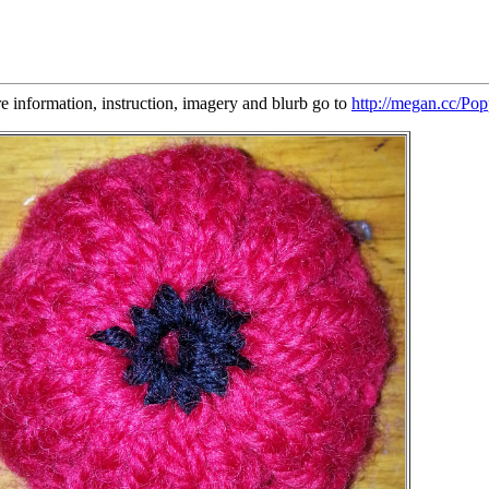
re information, instruction, imagery and blurb go to
http://megan.cc/Pop