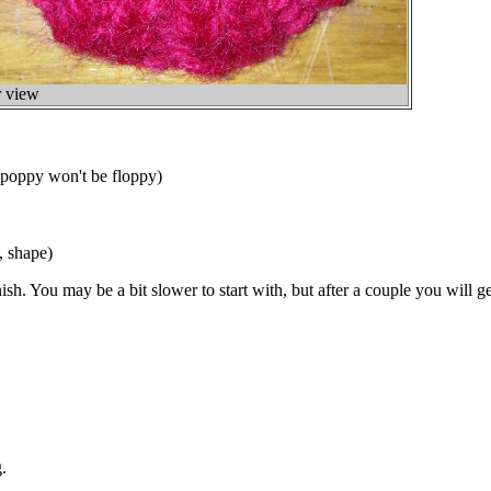
 view
 poppy won't be floppy)
, shape)
sh. You may be a bit slower to start with, but after a couple you will ge
.