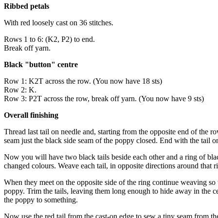
Ribbed petals
With red loosely cast on 36 stitches.
Rows 1 to 6: (K2, P2) to end.
Break off yarn.
Black "button" centre
Row 1: K2T across the row. (You now have 18 sts)
Row 2: K.
Row 3: P2T across the row, break off yarn. (You now have 9 sts)
Overall finishing
Thread last tail on needle and, starting from the opposite end of the ro
seam just the black side seam of the poppy closed. End with the tail o
Now you will have two black tails beside each other and a ring of bla
changed colours. Weave each tail, in opposite directions around that ring
When they meet on the opposite side of the ring continue weaving so the
poppy. Trim the tails, leaving them long enough to hide away in the cen
the poppy to something.
Now use the red tail from the cast-on edge to sew a tiny seam from the