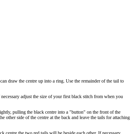
 can draw the centre up into a ring. Use the remainder of the tail to
ecessary adjust the size of your first black stitch from when you
htly, pulling the black centre into a "button" on the front of the
 other side of the centre at the back and leave the tails for attaching
 centre the two red tails will be beside each other. If necessary