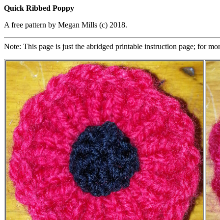
Quick Ribbed Poppy
A free pattern by Megan Mills (c) 2018.
Note: This page is just the abridged printable instruction page; for mo